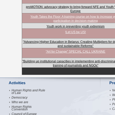
proMOTION: advocacy strategy to bring forward NFE and Youth 
Europe
Youth Takes the Floor: A training course on how to increase 
participation in decision-making
Youth work in preventing youth extremism
!Let US be US!
"Advancing Higher Education in Belarus: Creating Multipliers for 
and sustainable Reforms”
"Art for Change" SPECIAL CALL UKRAINE
"Building up institutional capacities in implementing anti-discrimin
training of journalists and NGOs"
Activities
Pr
Human Rights and Rule
N
of Law
W
Democracy
Ph
Who we are
P
Human Rights
C
Convention
Council of Europe