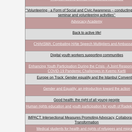
‘’Volunteering - a Form of Social and Civic Awareness – conducting
seminar and volunteering activities’’
Advocacy Academy
Back to active life!
CHAriSMA: Combating HAte Speech Multipliers and Ambass
Digital youth workers supporting communities
Enhancing Youth Participation During the Crisis - A Joint Respon
COVID-19 Pandemic Challenges in Kvemo Kartli
Europe on Track: Gender equality and the Istanbul Convent
Gender and Equality: an introduction toward the action
Good health: the right of all young people
Human rights education and youth participation for youth of Radekhi
IMPACT: Intersectional Measures Promoting Advocacy, Collabora
Transformation
Medical students for health and rights of refugees and migr