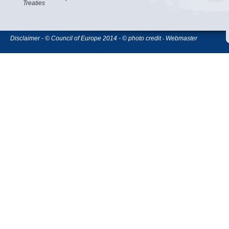
Treaties
Disclaimer - © Council of Europe 2014 - © photo credit
Webmaster
-