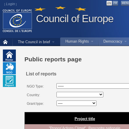
EN
FR
MEN
Login
[
]
Council of Europe
Human Rights
Democracy
The Council in brief
Public reports page
Home
NGO
List of reports
Report
NGO Type:
Country:
Grant type:
Project title
"Propos’Actions Climat" : Rencontre nationale